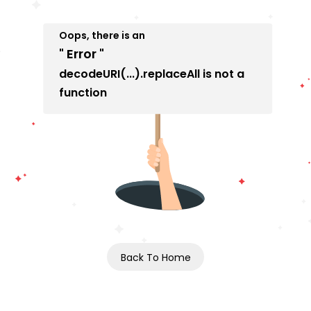
Oops, there is an
" Error "
decodeURI(...).replaceAll is not a
function
Back To Home